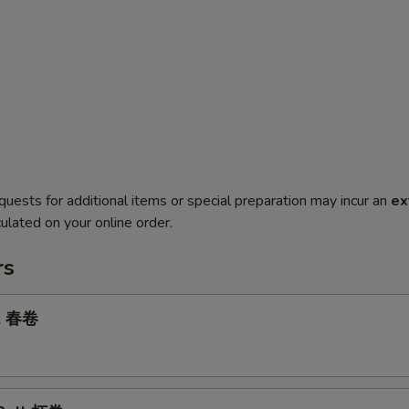
quests for additional items or special preparation may incur an
ex
ulated on your online order.
rs
ll 春卷