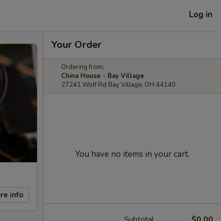
Log in
Your Order
Ordering from:
China House - Bay Village
27241 Wolf Rd Bay Village, OH 44140
You have no items in your cart.
re info
Subtotal
$0.00