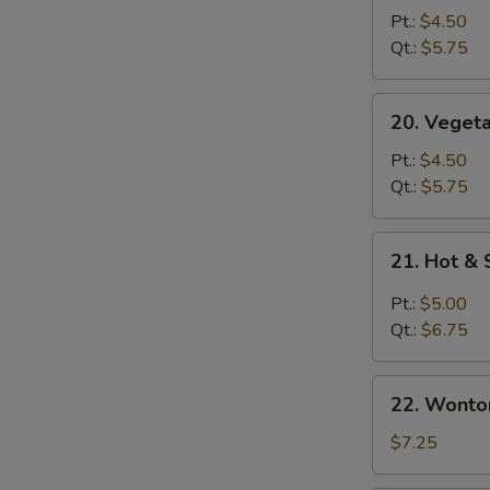
Soup
Pt.:
$4.50
青
Qt.:
$5.75
菜
汤
20.
20. Vege
Vegetable
with
Pt.:
$4.50
Bean
Qt.:
$5.75
Curd
Soup
21.
21. Hot 
青
Hot
菜
&
Pt.:
$5.00
豆
Sour
Qt.:
$6.75
腐
Soup
汤
酸
22.
辣
22. Wont
Wonton
汤
Egg
$7.25
Drop