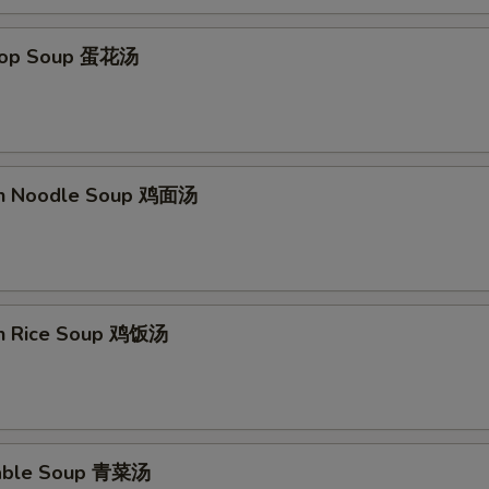
Drop Soup 蛋花汤
en Noodle Soup 鸡面汤
en Rice Soup 鸡饭汤
table Soup 青菜汤