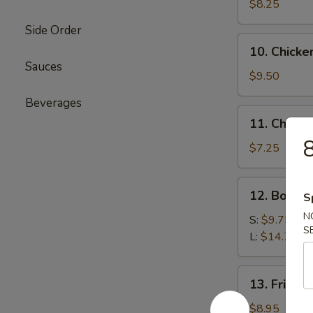
Beef
$8.25
(4)
Side Order
牛
10.
10. Chicke
肉
Chicken
Sauces
串
Sticks
$9.50
(6)
Beverages
鸡
11.
11. Chine
串
Chinese
Donut
$7.25
(10)
炸
12.
12. Bone
包
S
Boneless
N
Ribs
S:
$9.75
S
无
L:
$14.75
骨
排
13.
13. Fried
骨
Fried
Jumbo
$8.95