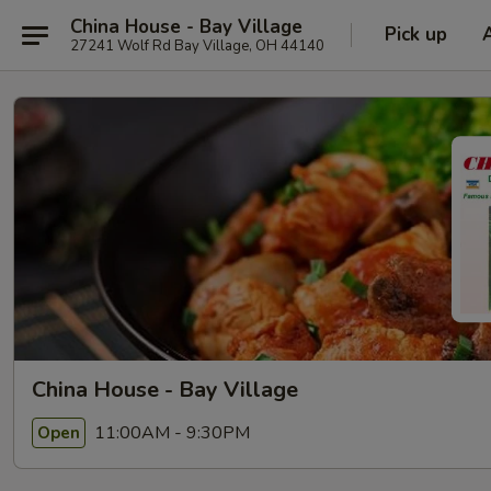
China House - Bay Village
Pick up
27241 Wolf Rd Bay Village, OH 44140
China House - Bay Village
11:00AM - 9:30PM
Open