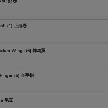
 Roll 虾卷
 Roll (1) 上海卷
Chicken Wings (6) 炸鸡翼
n Finger (6) 金手指
me 毛豆