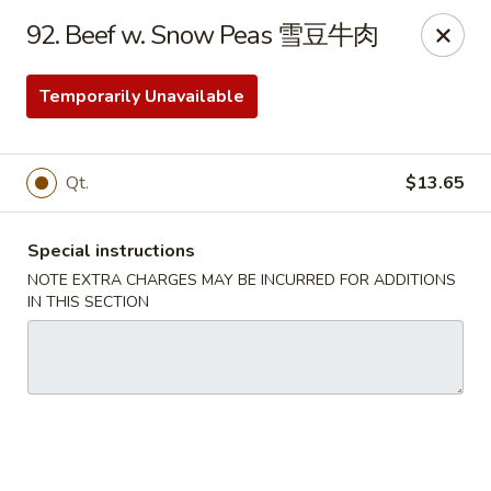
China House - Bay Village
92. Beef w. Snow Peas 雪豆牛肉
27241 Wolf Rd Bay Village, OH 44140
Temporarily Unavailable
Pick up
Select Time
Qt.
$13.65
Special instructions
NOTE EXTRA CHARGES MAY BE INCURRED FOR ADDITIONS
IN THIS SECTION
China House - Bay Village
Opens Tuesday at 11:00AM
Closed
Store info
Call us