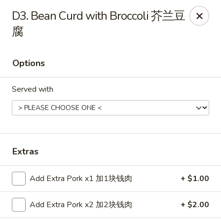
China House - Bay Village
D3. Bean Curd with Broccoli 芥兰豆
27241 Wolf Rd Bay Village, OH 44140
腐
Pick up
Select Time
Options
Served with
Extras
China House - Bay Village
Add Extra Pork x1 加1块钱肉
+ $1.00
Opens at 11:00AM
Closed
Add Extra Pork x2 加2块钱肉
+ $2.00
Store info
Call us