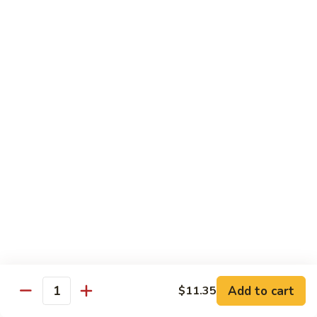
保
105. Hunan Shrimp 湖南虾
Hunan
虾
Shrimp
$14.30
丁
湖
南
106.
虾
106. Szechuan Shrimp 四川虾
Szechuan
Shrimp
$14.30
四
川
107.
虾
107. Shrimp with Garlic Sauce 鱼香虾
Shrimp
with
$14.30
Garlic
Sauce
108.
鱼
108. Scallop with Garlic Sauce 鱼香干贝
Scallop
香
with
$14.45
虾
Garlic
Add to cart
$11.35
Sauce
Quantity
鱼