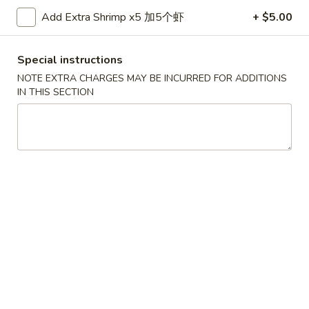
金
Add Extra Shrimp x5 加5个虾
+ $5.00
6.
6. Edamame 毛豆
手
Edamame
指
毛
$7.50
Special instructions
豆
NOTE EXTRA CHARGES MAY BE INCURRED FOR ADDITIONS
7.
IN THIS SECTION
7. Fried Wontons (10) 炸云吞
Fried
Wontons
$6.95
(10)
炸
8.
8. Fried Dumplings (8) 锅贴
云
Fried
吞
Dumplings
$8.25
(8)
锅
贴
8.
8. Steamed Dumplings (8) 水饺
Steamed
Dumplings
$8.25
(8)