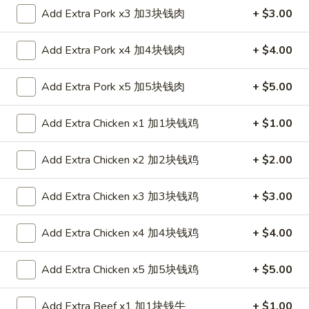
Add Extra Pork x3 加3块钱肉
+ $3.00
Coupons
Add Extra Pork x4 加4块钱肉
+ $4.00
FREE Spring Roll (1)
Apply
Add Extra Pork x5 加5块钱肉
+ $5.00
FREE Spring Roll (1) on Purchase
More info
over $20
Add Extra Chicken x1 加1块钱鸡
+ $1.00
Diet Menu
Add Extra Chicken x2 加2块钱鸡
+ $2.00
Please note: requests for additional items or special
Add Extra Chicken x3 加3块钱鸡
+ $3.00
preparation may incur an
extra charge
not calculated on your
online order.
Add Extra Chicken x4 加4块钱鸡
+ $4.00
Appetizers
Add Extra Chicken x5 加5块钱鸡
+ $5.00
1.
1. Egg Roll 春卷
Egg
Add Extra Beef x1 加1块钱牛
+ $1.00