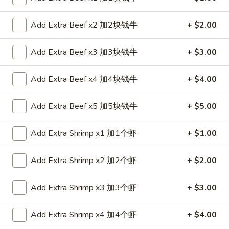
Roll
$2.35
春
Add Extra Beef x2 加2块钱牛
+ $2.00
卷
2.
2. Shrimp Roll 虾卷
Shrimp
Add Extra Beef x3 加3块钱牛
+ $3.00
Roll
$2.35
虾
Add Extra Beef x4 加4块钱牛
+ $4.00
卷
3.
3. Spring Roll (1) 上海卷
Spring
Add Extra Beef x5 加5块钱牛
+ $5.00
Roll
$2.05
(1)
Add Extra Shrimp x1 加1个虾
+ $1.00
上
4.
4. Fried Chicken Wings (6) 炸鸡翼
海
Fried
卷
Add Extra Shrimp x2 加2个虾
+ $2.00
Chicken
$8.75
Wings
(6)
Add Extra Shrimp x3 加3个虾
+ $3.00
5.
5. Chicken Finger (6) 金手指
炸
Chicken
鸡
Finger
Add Extra Shrimp x4 加4个虾
+ $4.00
$8.75
翼
(6)