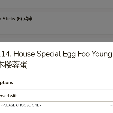
n Sticks (6) 鸡串
se Donut (10) 炸包
14. House Special Egg Foo Young
本楼蓉蛋
less Ribs 无骨排骨
ptions
erved with
 Jumbo Shrimp (6) 炸虾