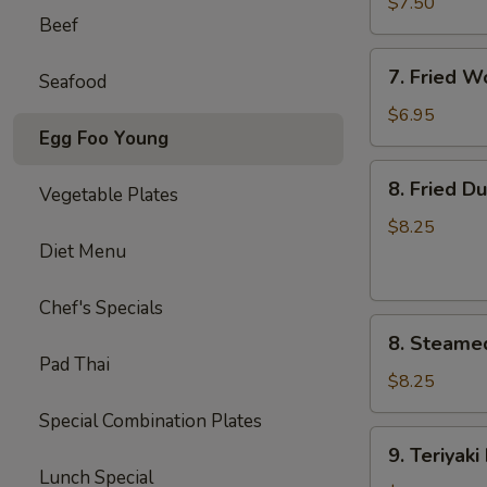
毛
$7.50
Beef
豆
7.
7. Fried 
Seafood
Fried
Wontons
$6.95
Egg Foo Young
(10)
炸
8.
8. Fried D
云
Vegetable Plates
Fried
吞
Dumplings
$8.25
Diet Menu
(8)
锅
贴
Chef's Specials
8.
8. Steame
Steamed
Pad Thai
Dumplings
$8.25
(8)
Special Combination Plates
水
9.
9. Teriyak
饺
Teriyaki
Lunch Special