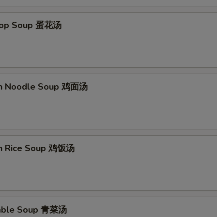
Add Extra Chicken x3 加3块钱鸡
+ $3.
Drop Soup 蛋花汤
Add Extra Chicken x4 加4块钱鸡
+ $4.
Add Extra Chicken x5 加5块钱鸡
+ $5.
Add Extra Beef x1 加1块钱牛
+ $1.
en Noodle Soup 鸡面汤
Add Extra Beef x2 加2块钱牛
+ $2.
Add Extra Beef x3 加3块钱牛
+ $3.
Add Extra Beef x4 加4块钱牛
+ $4.
en Rice Soup 鸡饭汤
Add Extra Beef x5 加5块钱牛
+ $5.
Add Extra Shrimp x1 加1个虾
+ $1.
table Soup 青菜汤
Add Extra Shrimp x2 加2个虾
+ $2.