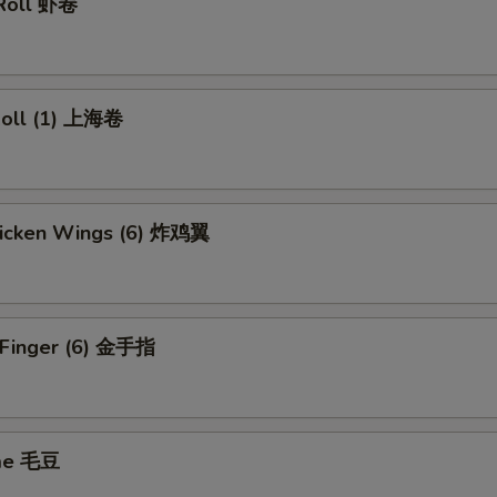
 Roll 虾卷
 Roll (1) 上海卷
Chicken Wings (6) 炸鸡翼
n Finger (6) 金手指
me 毛豆