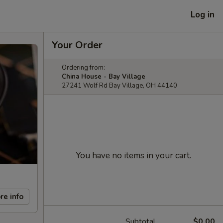
Log in
Your Order
Ordering from:
China House - Bay Village
27241 Wolf Rd Bay Village, OH 44140
You have no items in your cart.
re info
Subtotal
$0.00