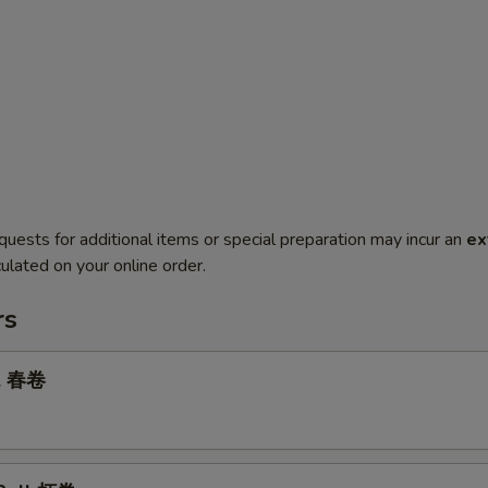
quests for additional items or special preparation may incur an
ex
ulated on your online order.
rs
ll 春卷