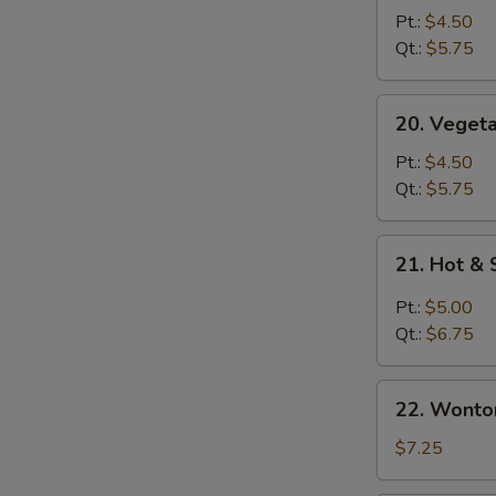
Soup
Pt.:
$4.50
青
Qt.:
$5.75
菜
汤
20.
20. Vege
Vegetable
with
Pt.:
$4.50
Bean
Qt.:
$5.75
Curd
S
Soup
21.
N
21. Hot 
青
Hot
S
菜
&
Pt.:
$5.00
豆
Sour
Qt.:
$6.75
腐
Soup
汤
酸
22.
辣
22. Wont
Wonton
汤
Egg
$7.25
Drop