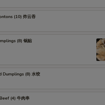
Wontons (10) 炸云吞
umplings (8) 锅贴
d Dumplings (8) 水饺
i Beef (4) 牛肉串