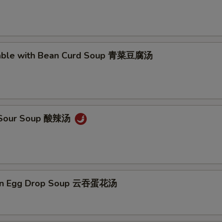
Add Extra Shrimp x3 加3个虾
+ $3.
Add Extra Shrimp x4 加4个虾
+ $4.
table with Bean Curd Soup 青菜豆腐汤
Add Extra Shrimp x5 加5个虾
+ $5.
pecial instructions
OTE EXTRA CHARGES MAY BE INCURRED FOR ADDITIONS IN THIS
& Sour Soup 酸辣汤
ECTION
on Egg Drop Soup 云吞蛋花汤