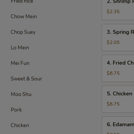
Fried Rice
2. Shrimp
Shrimp
Roll
$2.35
Chow Mein
虾
卷
3.
3. Spring
Chop Suey
Spring
Roll
$2.05
Lo Mein
(1)
上
4.
4. Fried 
Mei Fun
海
Fried
卷
Chicken
$8.75
Sweet & Sour
Wings
(6)
5.
5. Chicke
Moo Shu
炸
Chicken
鸡
Finger
$8.75
翼
Pork
(6)
金
6.
6. Edama
手
Chicken
Edamame
指