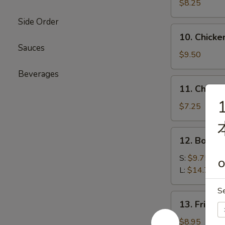
Beef
$8.25
(4)
Side Order
牛
10.
10. Chicke
肉
Chicken
Sauces
串
Sticks
$9.50
(6)
Beverages
鸡
11.
11. Chine
串
Chinese
1
Donut
$7.25
(10)
炸
12.
12. Bone
包
Boneless
Ribs
S:
$9.75
O
无
L:
$14.75
骨
S
排
13.
13. Fried
骨
Fried
Jumbo
$8.95