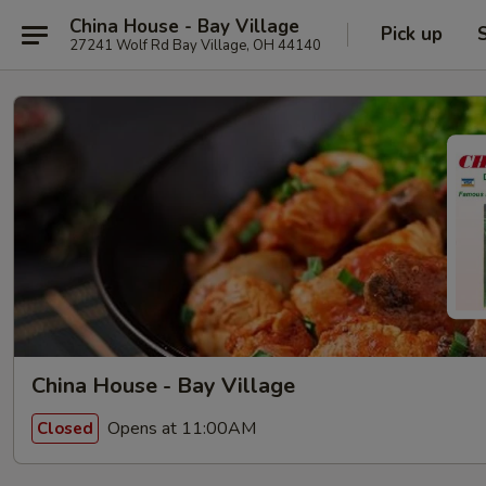
China House - Bay Village
Pick up
27241 Wolf Rd Bay Village, OH 44140
China House - Bay Village
Opens at 11:00AM
Closed