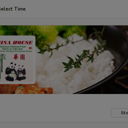
Select Time
Sto