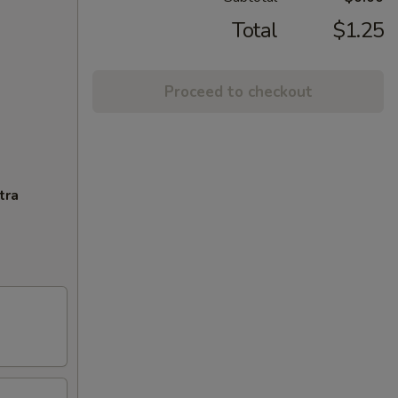
Total
$1.25
Proceed to checkout
tra