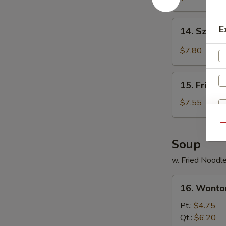
Shrimp
(6)
14.
E
14. Szec
炸
Szechuan
虾
Spicy
$7.80
Wonton
四
15.
川
15. Fried
Fried
云
Crabmeat
$7.55
吞
Cheese
Wonton
Qu
(6)
Soup
炸
w. Fried Noodl
蟹
角
16.
16. Wont
Wonton
Soup
Pt.:
$4.75
云
Qt.:
$6.20