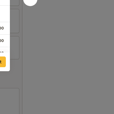
00
00
00
t
00
00
00
00