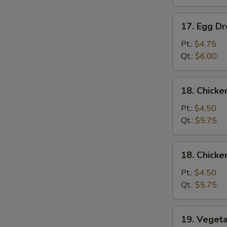
吞
汤
17.
17. Egg 
Egg
Drop
Pt.:
$4.75
Soup
Qt.:
$6.00
蛋
花
18.
18. Chick
汤
Chicken
Noodle
Pt.:
$4.50
Soup
Qt.:
$5.75
鸡
面
18.
18. Chick
汤
Chicken
Rice
Pt.:
$4.50
Soup
Qt.:
$5.75
鸡
饭
19.
19. Vege
汤
Vegetable