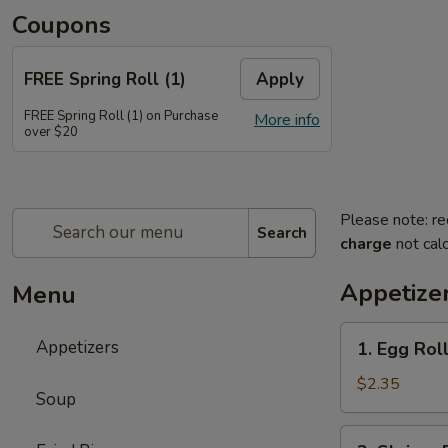
Coupons
FREE Spring Roll (1)
Apply
FREE Spring Roll (1) on Purchase
More info
over $20
Please note: re
Search
charge
not calc
Appetize
Menu
1.
Appetizers
1. Egg Ro
Egg
Roll
$2.35
Soup
春
卷
2.