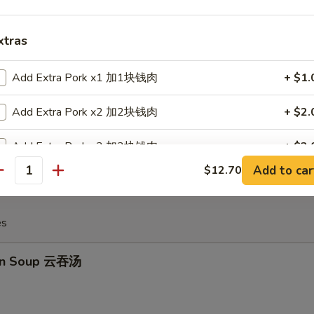
xtras
huan Spicy Wonton 四川云吞
Add Extra Pork x1 加1块钱肉
+ $1.
Add Extra Pork x2 加2块钱肉
+ $2.
 Crabmeat Cheese Wonton (6) 炸蟹角
Add Extra Pork x3 加3块钱肉
+ $3.
Add to car
$12.70
antity
Add Extra Pork x4 加4块钱肉
+ $4.
Add Extra Pork x5 加5块钱肉
+ $5.
es
Add Extra Chicken x1 加1块钱鸡
+ $1.
on Soup 云吞汤
Add Extra Chicken x2 加2块钱鸡
+ $2.