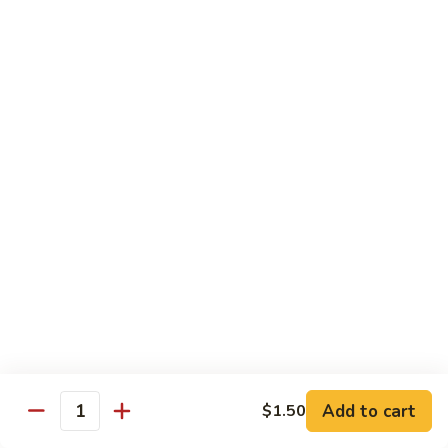
保
105. Hunan Shrimp 湖南虾
Hunan
虾
Shrimp
$14.30
丁
湖
南
106.
虾
106. Szechuan Shrimp 四川虾
Szechuan
Shrimp
$14.30
四
川
107.
虾
107. Shrimp with Garlic Sauce 鱼香虾
Shrimp
with
$14.30
Garlic
Sauce
108.
鱼
108. Scallop with Garlic Sauce 鱼香干贝
Scallop
香
with
$14.45
虾
Garlic
Add to cart
$1.50
Sauce
Quantity
鱼