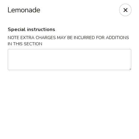
China House - Bay Village
Lemonade
27241 Wolf Rd Bay Village, OH 44140
Special instructions
Pick up
ASAP
NOTE EXTRA CHARGES MAY BE INCURRED FOR ADDITIONS
IN THIS SECTION
China House - Bay Village
11:00AM - 10:00PM
Open
Store info
Call us