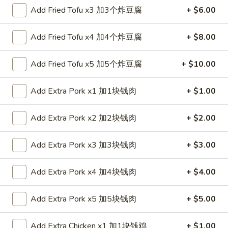
Add Fried Tofu x3 加3个炸豆腐
+ $6.00
Coupons
Add Fried Tofu x4 加4个炸豆腐
+ $8.00
FREE Spring Roll (1)
Apply
Add Fried Tofu x5 加5个炸豆腐
+ $10.00
FREE Spring Roll (1) on Purchase
More info
over $20
Add Extra Pork x1 加1块钱肉
+ $1.00
Vegetable Plates
Add Extra Pork x2 加2块钱肉
+ $2.00
Please note: requests for additional items or special
Add Extra Pork x3 加3块钱肉
+ $3.00
preparation may incur an
extra charge
not calculated on your
online order.
Add Extra Pork x4 加4块钱肉
+ $4.00
Appetizers
Add Extra Pork x5 加5块钱肉
+ $5.00
1.
1. Egg Roll 春卷
Egg
Add Extra Chicken x1 加1块钱鸡
+ $1.00