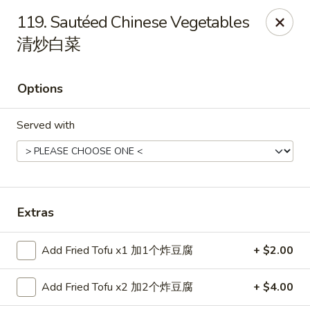
China House - Bay Village
119. Sautéed Chinese Vegetables
27241 Wolf Rd Bay Village, OH 44140
清炒白菜
Pick up
Select Time
Options
Served with
Extras
China House - Bay Village
Add Fried Tofu x1 加1个炸豆腐
+ $2.00
Opens at 11:00AM
Closed
Add Fried Tofu x2 加2个炸豆腐
+ $4.00
Store info
Call us