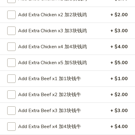
Roll
$2.35
春
Add Extra Chicken x2 加2块钱鸡
+ $2.00
卷
2.
2. Shrimp Roll 虾卷
Shrimp
Add Extra Chicken x3 加3块钱鸡
+ $3.00
Roll
$2.35
虾
Add Extra Chicken x4 加4块钱鸡
+ $4.00
卷
3.
3. Spring Roll (1) 上海卷
Spring
Add Extra Chicken x5 加5块钱鸡
+ $5.00
Roll
$2.05
(1)
Add Extra Beef x1 加1块钱牛
+ $1.00
上
4.
4. Fried Chicken Wings (6) 炸鸡翼
海
Fried
卷
Add Extra Beef x2 加2块钱牛
+ $2.00
Chicken
$8.75
Wings
(6)
Add Extra Beef x3 加3块钱牛
+ $3.00
5.
5. Chicken Finger (6) 金手指
炸
Chicken
鸡
Finger
Add Extra Beef x4 加4块钱牛
+ $4.00
$8.75
翼
(6)