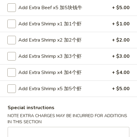
金
Add Extra Beef x5 加5块钱牛
+ $5.00
6.
6. Edamame 毛豆
手
Edamame
指
毛
$7.50
Add Extra Shrimp x1 加1个虾
+ $1.00
豆
7.
Add Extra Shrimp x2 加2个虾
+ $2.00
7. Fried Wontons (10) 炸云吞
Fried
Wontons
$6.95
Add Extra Shrimp x3 加3个虾
+ $3.00
(10)
炸
8.
Add Extra Shrimp x4 加4个虾
+ $4.00
8. Fried Dumplings (8) 锅贴
云
Fried
吞
Dumplings
$8.25
Add Extra Shrimp x5 加5个虾
+ $5.00
(8)
锅
Special instructions
贴
8.
NOTE EXTRA CHARGES MAY BE INCURRED FOR ADDITIONS
8. Steamed Dumplings (8) 水饺
Steamed
IN THIS SECTION
Dumplings
$8.25
(8)