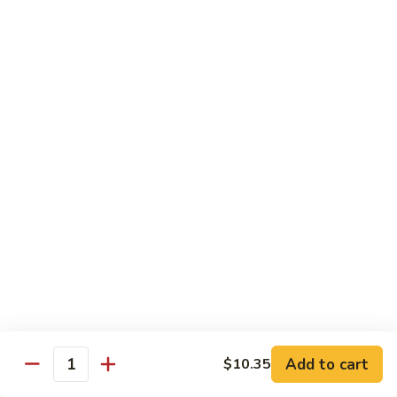
保
105. Hunan Shrimp 湖南虾
Hunan
虾
Shrimp
$14.30
丁
湖
南
106.
虾
106. Szechuan Shrimp 四川虾
Szechuan
Shrimp
$14.30
四
川
107.
虾
107. Shrimp with Garlic Sauce 鱼香虾
Shrimp
with
$14.30
Garlic
Sauce
108.
鱼
108. Scallop with Garlic Sauce 鱼香干贝
Scallop
香
with
$14.45
虾
Garlic
Add to cart
$10.35
Sauce
Quantity
鱼