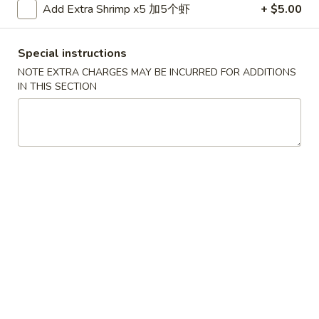
Spring
Add Extra Shrimp x5 加5个虾
+ $5.00
Roll
$2.05
(1)
Special instructions
上
4.
4. Fried Chicken Wings (6) 炸鸡翼
海
NOTE EXTRA CHARGES MAY BE INCURRED FOR ADDITIONS
Fried
IN THIS SECTION
卷
Chicken
$8.75
Wings
(6)
5.
5. Chicken Finger (6) 金手指
炸
Chicken
鸡
Finger
$8.75
翼
(6)
金
6.
6. Edamame 毛豆
手
Edamame
指
毛
$7.50
豆
7.
7. Fried Wontons (10) 炸云吞
Fried
Wontons
$6.95