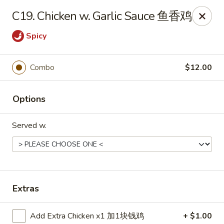
China House - Bay Village
C19. Chicken w. Garlic Sauce 鱼香鸡
27241 Wolf Rd Bay Village, OH 44140
Spicy
Pick up
Select Time
Combo
$12.00
Options
Served w.
China House - Bay Village
Extras
Opens Tuesday at 11:00AM
Closed
Store info
Call us
Add Extra Chicken x1 加1块钱鸡
+ $1.00