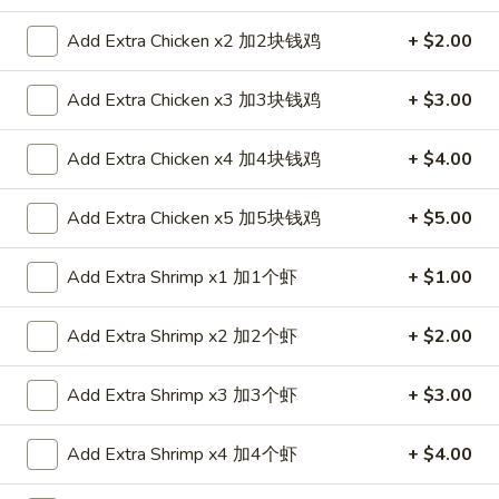
Special Combination Plates
Add Extra Chicken x2 加2块钱鸡
+ $2.00
Please note: requests for additional items or special
Add Extra Chicken x3 加3块钱鸡
+ $3.00
preparation may incur an
extra charge
not calculated on your
online order.
Add Extra Chicken x4 加4块钱鸡
+ $4.00
Appetizers
Add Extra Chicken x5 加5块钱鸡
+ $5.00
1.
1. Egg Roll 春卷
Egg
Add Extra Shrimp x1 加1个虾
+ $1.00
Roll
$2.35
春
Add Extra Shrimp x2 加2个虾
+ $2.00
卷
2.
2. Shrimp Roll 虾卷
Shrimp
Add Extra Shrimp x3 加3个虾
+ $3.00
Roll
$2.35
虾
Add Extra Shrimp x4 加4个虾
+ $4.00
卷
3.
3. Spring Roll (1) 上海卷