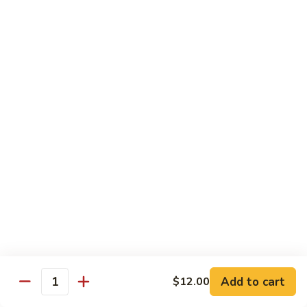
川
107.
虾
107. Shrimp with Garlic Sauce 鱼香虾
Shrimp
with
$14.30
Garlic
Sauce
108.
鱼
108. Scallop with Garlic Sauce 鱼香干贝
Scallop
香
with
$14.45
虾
Garlic
Sauce
鱼
Egg Foo Young
香
干
w. White Rice & Sauce on the Side
贝
109.
109. Roast Pork Egg Foo Young 叉烧蓉蛋
Roast
Pork
$11.50
Add to cart
$12.00
Egg
Quantity
Foo
110.