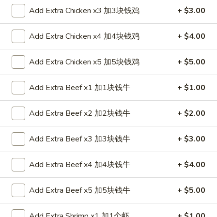
Roll
$2.35
Add Extra Chicken x3 加3块钱鸡
+ $3.00
春
卷
2.
Add Extra Chicken x4 加4块钱鸡
+ $4.00
2. Shrimp Roll 虾卷
Shrimp
Roll
$2.35
Add Extra Chicken x5 加5块钱鸡
+ $5.00
虾
卷
3.
3. Spring Roll (1) 上海卷
Add Extra Beef x1 加1块钱牛
+ $1.00
Spring
Roll
$2.05
Add Extra Beef x2 加2块钱牛
+ $2.00
(1)
上
4.
4. Fried Chicken Wings (6) 炸鸡翼
海
Add Extra Beef x3 加3块钱牛
+ $3.00
Fried
卷
Chicken
$8.75
Add Extra Beef x4 加4块钱牛
+ $4.00
Wings
(6)
5.
5. Chicken Finger (6) 金手指
炸
Add Extra Beef x5 加5块钱牛
+ $5.00
Chicken
鸡
Finger
$8.75
翼
(6)
Add Extra Shrimp x1 加1个虾
+ $1.00