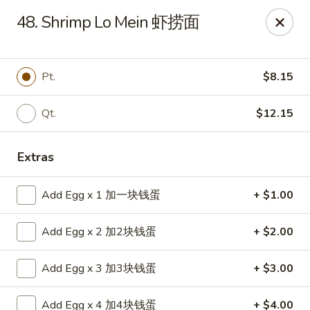
China House - Bay Village
48. Shrimp Lo Mein 虾捞面
27241 Wolf Rd Bay Village, OH 44140
Pick up
Select Time
Pt.
$8.15
Qt.
$12.15
Extras
Add Egg x 1 加一块钱蛋
+ $1.00
Add Egg x 2 加2块钱蛋
+ $2.00
China House - Bay Village
Add Egg x 3 加3块钱蛋
+ $3.00
Opens at 11:00AM
Closed
Store info
Call us
Add Egg x 4 加4块钱蛋
+ $4.00