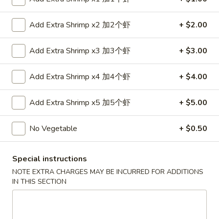
金
6.
6. Edamame 毛豆
手
Edamame
Add Extra Shrimp x2 加2个虾
+ $2.00
指
毛
$7.50
豆
Add Extra Shrimp x3 加3个虾
+ $3.00
7.
7. Fried Wontons (10) 炸云吞
Fried
Add Extra Shrimp x4 加4个虾
+ $4.00
Wontons
$6.95
(10)
Add Extra Shrimp x5 加5个虾
+ $5.00
炸
8.
8. Fried Dumplings (8) 锅贴
云
Fried
No Vegetable
+ $0.50
吞
Dumplings
$8.25
(8)
Special instructions
锅
贴
NOTE EXTRA CHARGES MAY BE INCURRED FOR ADDITIONS
IN THIS SECTION
8.
8. Steamed Dumplings (8) 水饺
Steamed
Dumplings
$8.25
(8)