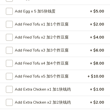
Coupons
Add Egg x 5 加5块钱蛋
+ $5.00
Add Fried Tofu x1 加1个炸豆腐
+ $2.00
FREE Spring Roll (1)
Apply
FREE Spring Roll (1) on Purchase
More info
Add Fried Tofu x2 加2个炸豆腐
+ $4.00
over $20
Add Fried Tofu x3 加3个炸豆腐
+ $6.00
Lo Mein
Add Fried Tofu x4 加4个炸豆腐
+ $8.00
Please note: requests for additional items or special
preparation may incur an
extra charge
not calculated on your
Add Fried Tofu x5 加5个炸豆腐
+ $10.00
online order.
Appetizers
Add Extra Chicken x1 加1块钱鸡
+ $1.00
1.
Add Extra Chicken x2 加2块钱鸡
+ $2.00
1. Egg Roll 春卷
Egg