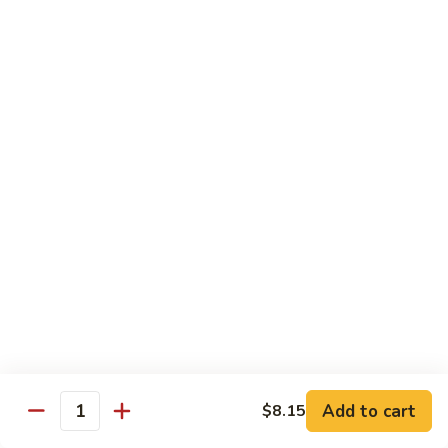
保
105. Hunan Shrimp 湖南虾
Hunan
虾
Shrimp
$14.30
丁
湖
南
106.
虾
106. Szechuan Shrimp 四川虾
Szechuan
Shrimp
$14.30
四
川
107.
虾
107. Shrimp with Garlic Sauce 鱼香虾
Shrimp
with
$14.30
Garlic
Sauce
108.
鱼
108. Scallop with Garlic Sauce 鱼香干贝
Scallop
香
with
$14.45
虾
Garlic
Add to cart
$8.15
Sauce
Quantity
鱼