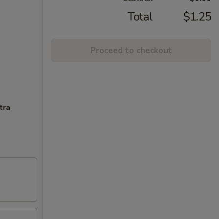
Total
$1.25
Proceed to checkout
tra