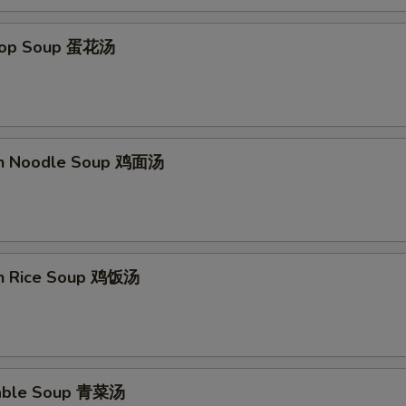
Add Extra Chicken x3 加3块钱鸡
+ $3.
Drop Soup 蛋花汤
Add Extra Chicken x4 加4块钱鸡
+ $4.
Add Extra Chicken x5 加5块钱鸡
+ $5.
en Noodle Soup 鸡面汤
Add Extra Beef x1 加1块钱牛
+ $1.
Add Extra Beef x2 加2块钱牛
+ $2.
Add Extra Beef x3 加3块钱牛
+ $3.
en Rice Soup 鸡饭汤
Add Extra Beef x4 加4块钱牛
+ $4.
Add Extra Beef x5 加5块钱牛
+ $5.
table Soup 青菜汤
Add Extra Shrimp x1 加1个虾
+ $1.