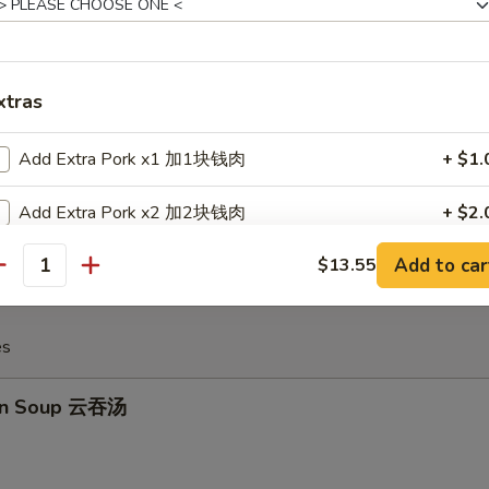
huan Spicy Wonton 四川云吞
xtras
Add Extra Pork x1 加1块钱肉
+ $1.
 Crabmeat Cheese Wonton (6) 炸蟹角
Add Extra Pork x2 加2块钱肉
+ $2.
Add to car
$13.55
Add Extra Pork x3 加3块钱肉
+ $3.
antity
Add Extra Pork x4 加4块钱肉
+ $4.
es
Add Extra Pork x5 加5块钱肉
+ $5.
on Soup 云吞汤
Add Extra Chicken x1 加1块钱鸡
+ $1.
Add Extra Chicken x2 加2块钱鸡
+ $2.