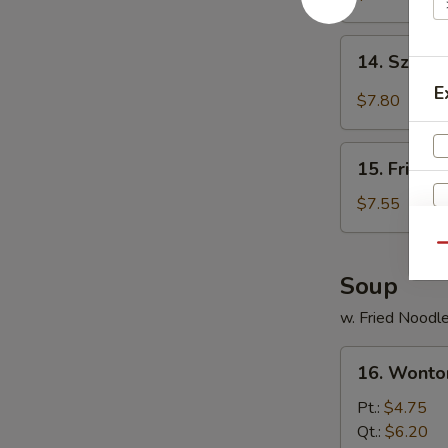
Shrimp
(6)
14.
14. Szec
炸
Szechuan
虾
E
Spicy
$7.80
Wonton
四
15.
川
15. Fried
Fried
云
Crabmeat
$7.55
吞
Cheese
Wonton
Qu
(6)
Soup
炸
w. Fried Noodl
蟹
角
16.
16. Wont
Wonton
Soup
Pt.:
$4.75
云
Qt.:
$6.20