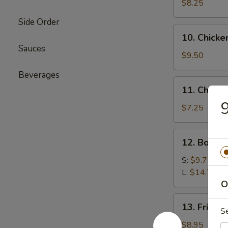
Beef
$8.25
(4)
Side Order
牛
10.
10. Chicke
肉
Chicken
Sauces
串
Sticks
$9.50
(6)
Beverages
鸡
11.
11. Chine
串
Chinese
Donut
$7.25
(10)
炸
12.
12. Bone
包
Boneless
Ribs
S:
$9.75
无
L:
$14.75
骨
O
排
13.
13. Fried
骨
S
Fried
Jumbo
$8.95