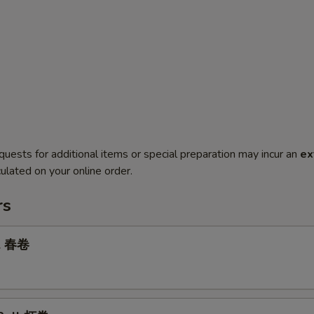
quests for additional items or special preparation may incur an
ex
ulated on your online order.
rs
ll 春卷