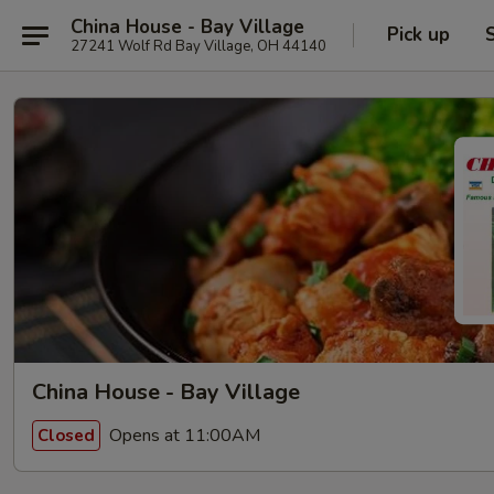
China House - Bay Village
Pick up
27241 Wolf Rd Bay Village, OH 44140
China House - Bay Village
Opens at 11:00AM
Closed