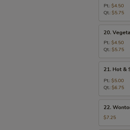
Soup
Pt.:
$4.50
青
Qt.:
$5.75
菜
汤
20.
20. Vege
Vegetable
with
Pt.:
$4.50
Bean
Qt.:
$5.75
Curd
Soup
21.
21. Hot 
青
S
Hot
菜
N
&
Pt.:
$5.00
豆
S
Sour
Qt.:
$6.75
腐
Soup
汤
酸
22.
辣
22. Wont
Wonton
汤
Egg
$7.25
Drop