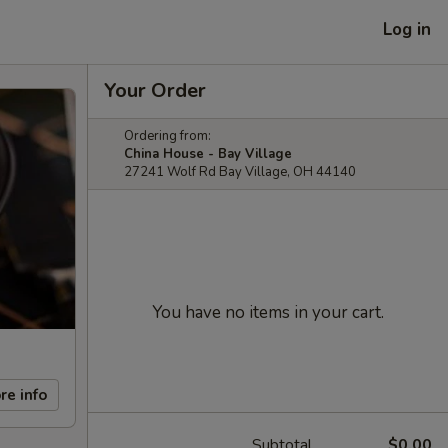
Log in
Your Order
Ordering from:
China House - Bay Village
27241 Wolf Rd Bay Village, OH 44140
You have no items in your cart.
re info
Subtotal
$0.00