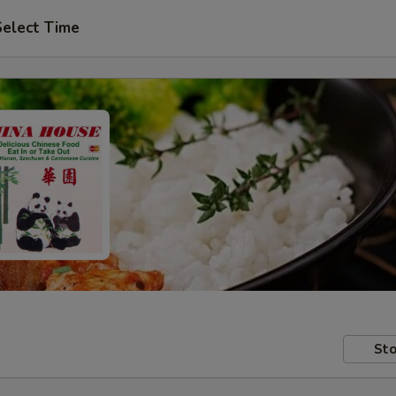
Select Time
Sto