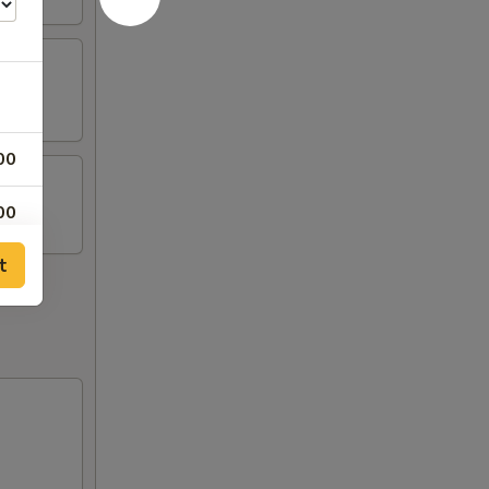
00
00
t
00
00
00
00
00