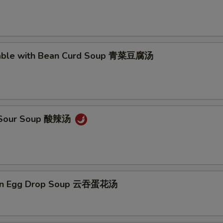
Add Extra Shrimp x2 加2个虾
+ $2.
Add Extra Shrimp x3 加3个虾
+ $3.
table with Bean Curd Soup 青菜豆腐汤
Add Extra Shrimp x4 加4个虾
+ $4.
Add Extra Shrimp x5 加5个虾
+ $5.
& Sour Soup 酸辣汤
pecial instructions
OTE EXTRA CHARGES MAY BE INCURRED FOR ADDITIONS IN THIS
ECTION
on Egg Drop Soup 云吞蛋花汤