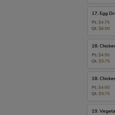
吞
汤
17.
17. Egg 
Egg
Drop
Pt.:
$4.75
Soup
Qt.:
$6.00
蛋
花
18.
18. Chick
汤
Chicken
Noodle
Pt.:
$4.50
Soup
Qt.:
$5.75
鸡
面
18.
18. Chick
汤
Chicken
Rice
Pt.:
$4.50
Soup
Qt.:
$5.75
鸡
饭
19.
19. Vege
汤
Vegetable