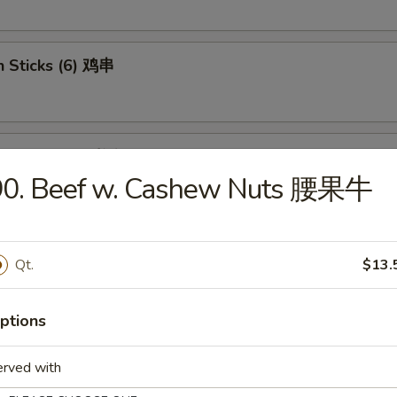
n Sticks (6) 鸡串
se Donut (10) 炸包
90. Beef w. Cashew Nuts 腰果牛
less Ribs 无骨排骨
Qt.
$13.
ptions
 Jumbo Shrimp (6) 炸虾
erved with