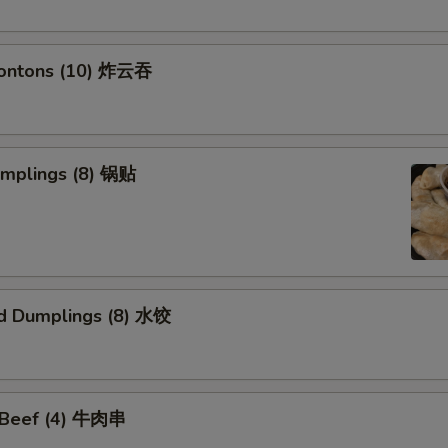
Wontons (10) 炸云吞
umplings (8) 锅贴
d Dumplings (8) 水饺
i Beef (4) 牛肉串