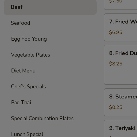
毛
$7.50
Beef
豆
7.
7. Fried 
Seafood
Fried
Wontons
$6.95
Egg Foo Young
(10)
炸
8.
8. Fried D
云
Vegetable Plates
Fried
吞
Dumplings
$8.25
Diet Menu
(8)
锅
贴
Chef's Specials
8.
8. Steame
Steamed
Pad Thai
Dumplings
$8.25
(8)
Special Combination Plates
水
9.
9. Teriyak
饺
Teriyaki
Lunch Special