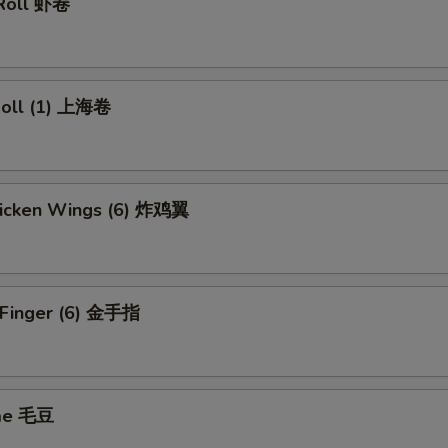
 Roll 虾卷
 Roll (1) 上海卷
Chicken Wings (6) 炸鸡翼
n Finger (6) 金手指
me 毛豆