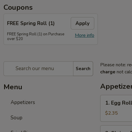
Coupons
FREE Spring Roll (1)
Apply
FREE Spring Roll (1) on Purchase
More info
over $20
Please note: re
Search
charge
not calc
Appetize
Menu
1.
Appetizers
1. Egg Ro
Egg
Roll
$2.35
Soup
春
卷
2.