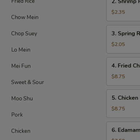
Fried Rice
2. Shrimp
Shrimp
Roll
$2.35
Chow Mein
虾
卷
3.
3. Spring
Chop Suey
Spring
Roll
$2.05
Lo Mein
(1)
上
4.
4. Fried 
Mei Fun
海
Fried
卷
Chicken
$8.75
Sweet & Sour
Wings
(6)
5.
5. Chicke
Moo Shu
炸
Chicken
鸡
Finger
$8.75
翼
Pork
(6)
金
6.
6. Edama
手
Chicken
Edamame
指