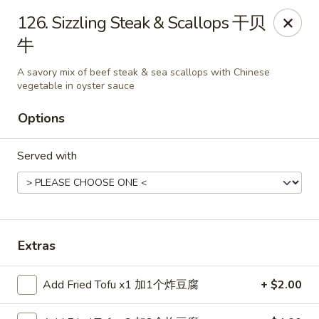
China House - Bay Village
126. Sizzling Steak & Scallops 干贝
27241 Wolf Rd Bay Village, OH 44140
牛
Pick up
Select Time
A savory mix of beef steak & sea scallops with Chinese
vegetable in oyster sauce
Options
Served with
Extras
China House - Bay Village
Opens at 11:00AM
Closed
Add Fried Tofu x1 加1个炸豆腐
+ $2.00
Store info
Call us