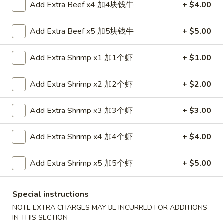
Add Extra Beef x4 加4块钱牛
+ $4.00
金
6.
6. Edamame 毛豆
手
Edamame
Add Extra Beef x5 加5块钱牛
+ $5.00
指
毛
$7.50
豆
Add Extra Shrimp x1 加1个虾
+ $1.00
7.
7. Fried Wontons (10) 炸云吞
Fried
Add Extra Shrimp x2 加2个虾
+ $2.00
Wontons
$6.95
(10)
Add Extra Shrimp x3 加3个虾
+ $3.00
炸
8.
8. Fried Dumplings (8) 锅贴
云
Fried
吞
Add Extra Shrimp x4 加4个虾
+ $4.00
Dumplings
$8.25
(8)
Add Extra Shrimp x5 加5个虾
+ $5.00
锅
贴
8.
8. Steamed Dumplings (8) 水饺
Special instructions
Steamed
NOTE EXTRA CHARGES MAY BE INCURRED FOR ADDITIONS
Dumplings
$8.25
IN THIS SECTION
(8)