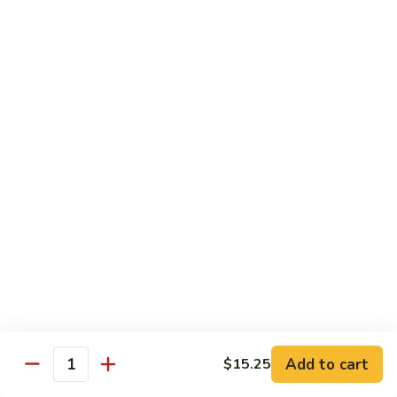
保
105. Hunan Shrimp 湖南虾
Hunan
虾
Shrimp
$14.30
丁
湖
南
106.
虾
106. Szechuan Shrimp 四川虾
Szechuan
Shrimp
$14.30
四
川
107.
虾
107. Shrimp with Garlic Sauce 鱼香虾
Shrimp
with
$14.30
Garlic
Sauce
108.
鱼
108. Scallop with Garlic Sauce 鱼香干贝
Scallop
香
with
$14.45
虾
Garlic
Add to cart
$15.25
Sauce
Quantity
鱼