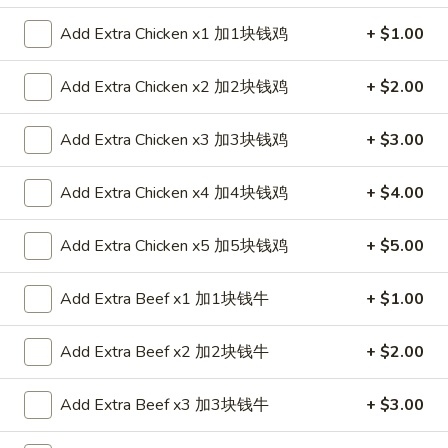
Roll
$2.35
春
Add Extra Chicken x1 加1块钱鸡
+ $1.00
卷
2.
2. Shrimp Roll 虾卷
Shrimp
Add Extra Chicken x2 加2块钱鸡
+ $2.00
Roll
$2.35
虾
Add Extra Chicken x3 加3块钱鸡
+ $3.00
卷
3.
3. Spring Roll (1) 上海卷
Spring
Add Extra Chicken x4 加4块钱鸡
+ $4.00
Roll
$2.05
(1)
Add Extra Chicken x5 加5块钱鸡
+ $5.00
上
4.
4. Fried Chicken Wings (6) 炸鸡翼
海
Fried
Add Extra Beef x1 加1块钱牛
+ $1.00
卷
Chicken
$8.75
Wings
Add Extra Beef x2 加2块钱牛
+ $2.00
(6)
5.
5. Chicken Finger (6) 金手指
炸
Chicken
Add Extra Beef x3 加3块钱牛
+ $3.00
鸡
Finger
$8.75
翼
(6)