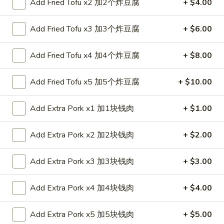
Add Fried Tofu x2 加2个炸豆腐
+ $4.00
Coupons
Add Fried Tofu x3 加3个炸豆腐
+ $6.00
FREE Spring Roll (1)
Apply
Add Fried Tofu x4 加4个炸豆腐
+ $8.00
FREE Spring Roll (1) on Purchase
More info
over $20
Add Fried Tofu x5 加5个炸豆腐
+ $10.00
Add Extra Pork x1 加1块钱肉
+ $1.00
Chef's Specials
Please note: requests for additional items or special
Add Extra Pork x2 加2块钱肉
+ $2.00
preparation may incur an
extra charge
not calculated on your
online order.
Add Extra Pork x3 加3块钱肉
+ $3.00
Appetizers
Add Extra Pork x4 加4块钱肉
+ $4.00
1.
1. Egg Roll 春卷
Add Extra Pork x5 加5块钱肉
+ $5.00
Egg